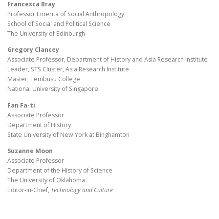
Francesca Bray
Professor Emerita of Social Anthropology
School of Social and Political Science
The University of Edinburgh
Gregory Clancey
Associate Professor, Department of History and Asia Research Institute
Leader, STS Cluster, Asia Research Institute
Master, Tembusu College
National University of Singapore
Fan Fa-ti
Associate Professor
Department of History
State University of New York at Binghamton
Suzanne Moon
Associate Professor
Department of the History of Science
The University of Oklahoma
Editor-in-Chief,
Technology and Culture