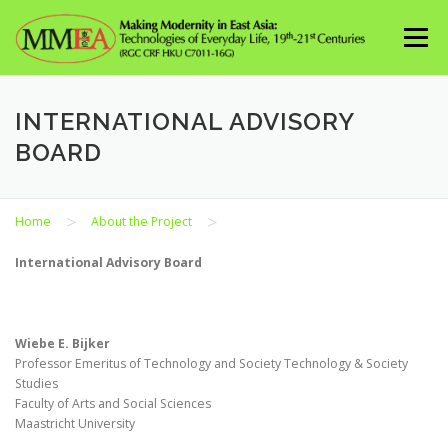
Skip
to
Menu
content
INTERNATIONAL ADVISORY
BOARD
>
>
Home
About the Project
International Advisory Board
Wiebe E. Bijker
Professor Emeritus of Technology and Society Technology & Society
Studies
Faculty of Arts and Social Sciences
Maastricht University