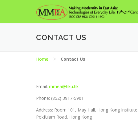
Skip
to
content
CONTACT US
>
Home
Contact Us
Email:
mmea@hku.hk
Phone: (852) 3917-5901
Address: Room 101, May Hall, Hong Kong Institute 
Pokfulam Road, Hong Kong