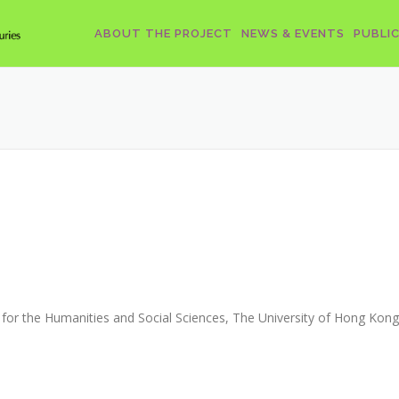
ABOUT THE PROJECT
NEWS & EVENTS
PUBLI
for the Humanities and Social Sciences, The University of Hong Kong