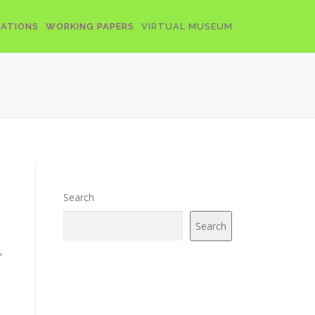
CATIONS
WORKING PAPERS
VIRTUAL MUSEUM
Search
Search
,