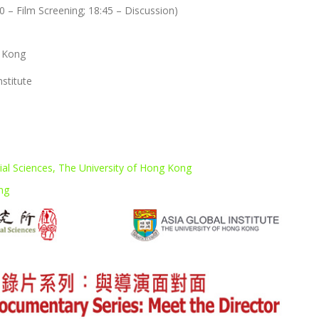
30 – Film Screening; 18:45 – Discussion)
g Kong
nstitute
ial Sciences, The University of Hong Kong
ong