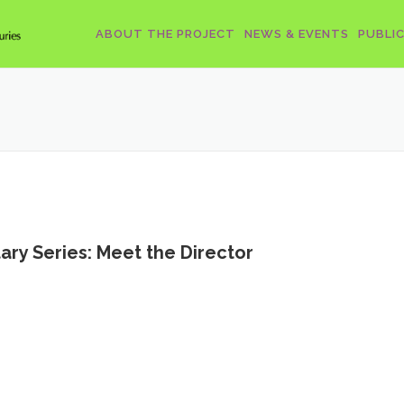
ABOUT THE PROJECT
NEWS & EVENTS
PUBLI
y Series: Meet the Director