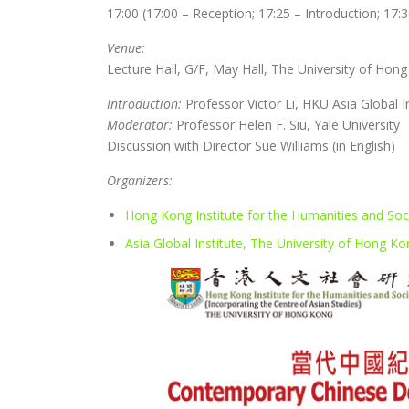
17:00 (17:00 – Reception; 17:25 – Introduction; 17:
Venue:
Lecture Hall, G/F, May Hall, The University of Hon
Introduction:
Professor Victor Li, HKU Asia Global I
Moderator:
Professor Helen F. Siu, Yale University
Discussion with Director Sue Williams (in English)
Organizers:
Hong Kong Institute for the Humanities and Soc
Asia Global Institute, The University of Hong K