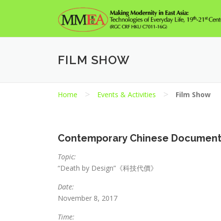
Skip
to
content
FILM SHOW
>
>
Home
Events & Activities
Film Show
Contemporary Chinese Documentar
Topic:
“Death by Design”《科技代價》
Date:
November 8, 2017
Time: