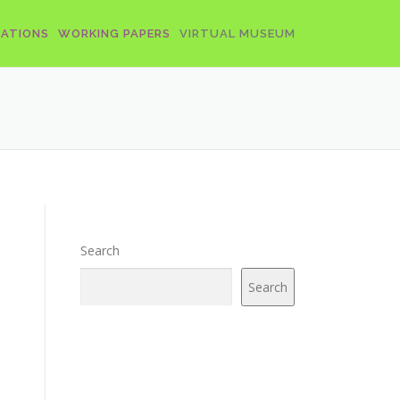
CATIONS
WORKING PAPERS
VIRTUAL MUSEUM
Search
Search