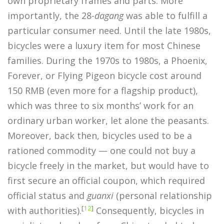
own proprietary frames and parts. More
importantly, the 28-
dagang
was able to fulfill a
particular consumer need. Until the late 1980s,
bicycles were a luxury item for most Chinese
families. During the 1970s to 1980s, a Phoenix,
Forever, or Flying Pigeon bicycle cost around
150 RMB (even more for a flagship product),
which was three to six months’ work for an
ordinary urban worker, let alone the peasants.
Moreover, back then, bicycles used to be a
rationed commodity — one could not buy a
bicycle freely in the market, but would have to
first secure an official coupon, which required
official status and
guanxi
(personal relationship
[
12
]
with authorities).
Consequently, bicycles in