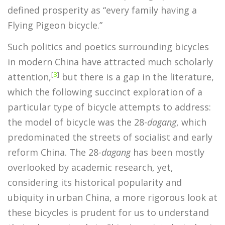
defined prosperity as “every family having a
Flying Pigeon bicycle.”
Such politics and poetics surrounding bicycles
in modern China have attracted much scholarly
[
3
]
attention,
but there is a gap in the literature,
which the following succinct exploration of a
particular type of bicycle attempts to address:
the model of bicycle was the 28-
dagang
, which
predominated the streets of socialist and early
reform China. The 28-
dagang
has been mostly
overlooked by academic research, yet,
considering its historical popularity and
ubiquity in urban China, a more rigorous look at
these bicycles is prudent for us to understand