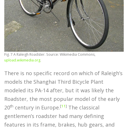
Fig. 7 A Raleigh Roadster. Source: Wikimedia Commons,
upload.wikimedia.org
.
There is no specific record on which of Raleigh’s
models the Shanghai Third Bicycle Plant
modeled its PA-14 after, but it was likely the
Roadster, the most popular model of the early
th
[
11
]
20
century in Europe.
The classical
gentlemen’s roadster had many defining
features in its frame, brakes, hub gears, and