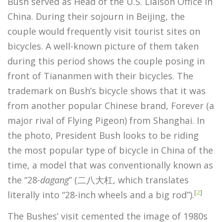
Bush served as Head of the U.S. Liaison Office in
China. During their sojourn in Beijing, the
couple would frequently visit tourist sites on
bicycles. A well-known picture of them taken
during this period shows the couple posing in
front of Tiananmen with their bicycles. The
trademark on Bush’s bicycle shows that it was
from another popular Chinese brand, Forever (a
major rival of Flying Pigeon) from Shanghai. In
the photo, President Bush looks to be riding
the most popular type of bicycle in China of the
time, a model that was conventionally known as
the “28-
dagang
” (二八大杠, which translates
[
2
]
literally into “28-inch wheels and a big rod”).
The Bushes’ visit cemented the image of 1980s