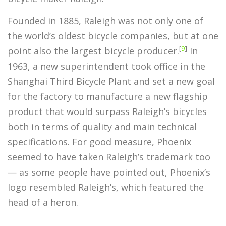
Founded in 1885, Raleigh was not only one of
the world’s oldest bicycle companies, but at one
[
9
]
point also the largest bicycle producer.
In
1963, a new superintendent took office in the
Shanghai Third Bicycle Plant and set a new goal
for the factory to manufacture a new flagship
product that would surpass Raleigh’s bicycles
both in terms of quality and main technical
specifications. For good measure, Phoenix
seemed to have taken Raleigh’s trademark too
— as some people have pointed out, Phoenix’s
logo resembled Raleigh’s, which featured the
head of a heron.