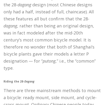
the 28-
dagang
design (most Chinese designs
only had a half, instead of full, chaincase). All
these features all but confirm that the 28-
dagang
, rather than being an original design,
was in fact modeled after the mid-20th
century’s most common bicycle model. It is
therefore no wonder that both of Shanghai’s
bicycle plants gave their models a letter P
designation — for “
putong
,” i.e., the “common”
type.
Riding the 28-
Dagang
There are three mainstream methods to mount
a bicycle: ready mount, side mount, and cycle-
cross mount. Ordinary Chinese people today