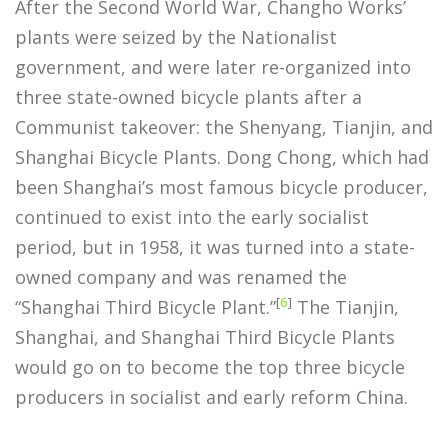
After the Second World War, Changho Works’
plants were seized by the Nationalist
government, and were later re-organized into
three state-owned bicycle plants after a
Communist takeover: the Shenyang, Tianjin, and
Shanghai Bicycle Plants. Dong Chong, which had
been Shanghai’s most famous bicycle producer,
continued to exist into the early socialist
period, but in 1958, it was turned into a state-
owned company and was renamed the
[
6
]
“Shanghai Third Bicycle Plant.”
The Tianjin,
Shanghai, and Shanghai Third Bicycle Plants
would go on to become the top three bicycle
producers in socialist and early reform China.