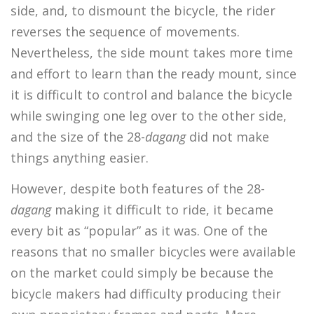
side, and, to dismount the bicycle, the rider
reverses the sequence of movements.
Nevertheless, the side mount takes more time
and effort to learn than the ready mount, since
it is difficult to control and balance the bicycle
while swinging one leg over to the other side,
and the size of the 28-
dagang
did not make
things anything easier.
However, despite both features of the 28-
dagang
making it difficult to ride, it became
every bit as “popular” as it was. One of the
reasons that no smaller bicycles were available
on the market could simply be because the
bicycle makers had difficulty producing their