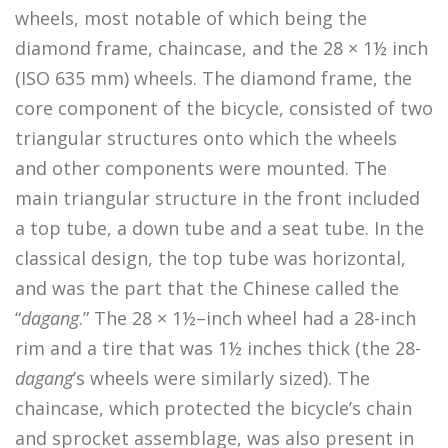
wheels, most notable of which being the
diamond frame, chaincase, and the 28 × 1½ inch
(ISO 635 mm) wheels. The diamond frame, the
core component of the bicycle, consisted of two
triangular structures onto which the wheels
and other components were mounted. The
main triangular structure in the front included
a top tube, a down tube and a seat tube. In the
classical design, the top tube was horizontal,
and was the part that the Chinese called the
“
dagang
.” The 28 × 1½–inch wheel had a 28-inch
rim and a tire that was 1½ inches thick (the 28-
dagang
’s wheels were similarly sized). The
chaincase, which protected the bicycle’s chain
and sprocket assemblage, was also present in