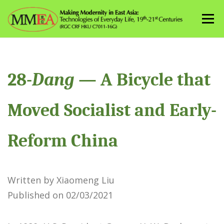
Skip
to
Menu
content
28-
Dang
— A Bicycle that
Moved Socialist and Early-
Reform China
Written by Xiaomeng Liu
Published on 02/03/2021