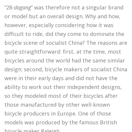
“28-
dagang
” was therefore not a singular brand
or model but an overall design. Why and how,
however, especially considering how it was
difficult to ride, did they come to dominate the
bicycle scene of socialist China? The reasons are
quite straightforward: first, at the time, most
bicycles around the world had the same similar
design; second, bicycle makers of socialist China
were in their early days and did not have the
ability to work out their independent designs,
so they modeled most of their bicycles after
those manufactured by other well-known
bicycle producers in Europe. One of those
models was produced by the famous British
bicycle maker Raleigh.