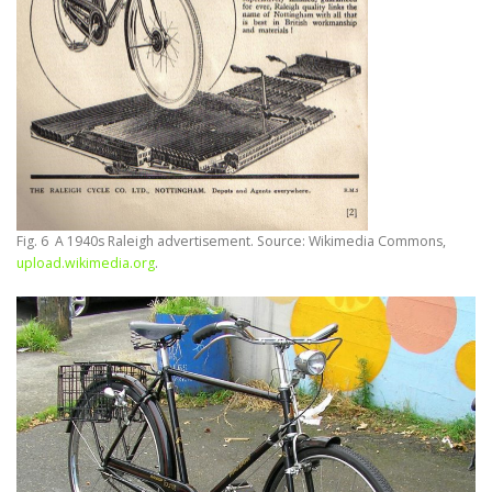
Fig. 6 A 1940s Raleigh advertisement. Source: Wikimedia Commons,
upload.wikimedia.org
.