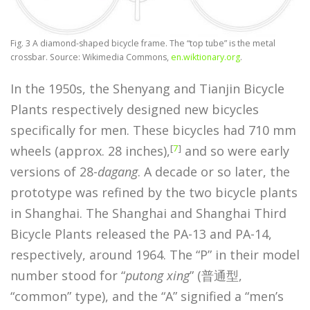
Fig. 3 A diamond-shaped bicycle frame. The “top tube” is the metal
crossbar. Source: Wikimedia Commons,
en.wiktionary.org
.
In the 1950s, the Shenyang and Tianjin Bicycle
Plants respectively designed new bicycles
specifically for men. These bicycles had 710 mm
[
7
]
wheels (approx. 28 inches),
and so were early
versions of 28-
dagang
. A decade or so later, the
prototype was refined by the two bicycle plants
in Shanghai. The Shanghai and Shanghai Third
Bicycle Plants released the PA-13 and PA-14,
respectively, around 1964. The “P” in their model
number stood for “
putong xing
” (普通型,
“common” type), and the “A” signified a “men’s