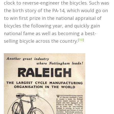
clock to reverse-engineer the bicycles. Such was
the birth story of the PA-14, which would go on
to win first prize in the national appraisal of
bicycles the following year, and quickly gain
national fame as well as becoming a best-
[
10
]
selling bicycle across the country.