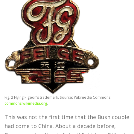
Fig. 2 Flying Pigeon’s trademark. Source: Wikimedia Commons,
commons.wikimedia.org
.
This was not the first time that the Bush couple
had come to China. About a decade before,