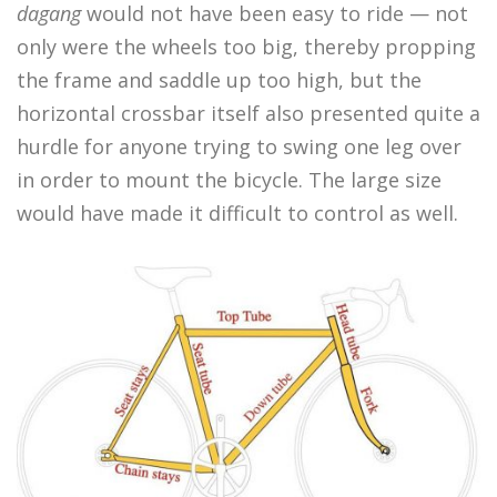
dagang
would not have been easy to ride — not
only were the wheels too big, thereby propping
the frame and saddle up too high, but the
horizontal crossbar itself also presented quite a
hurdle for anyone trying to swing one leg over
in order to mount the bicycle. The large size
would have made it difficult to control as well.