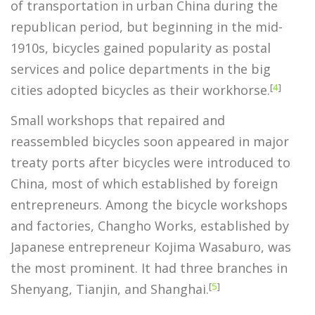
of transportation in urban China during the
republican period, but beginning in the mid-
1910s, bicycles gained popularity as postal
services and police departments in the big
[
4
]
cities adopted bicycles as their workhorse.
Small workshops that repaired and
reassembled bicycles soon appeared in major
treaty ports after bicycles were introduced to
China, most of which established by foreign
entrepreneurs. Among the bicycle workshops
and factories, Changho Works, established by
Japanese entrepreneur Kojima Wasaburo, was
the most prominent. It had three branches in
[
5
]
Shenyang, Tianjin, and Shanghai.