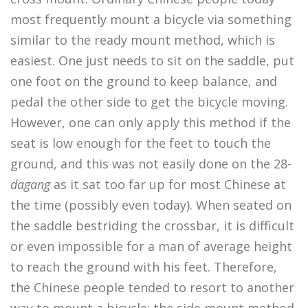
most frequently mount a bicycle via something
similar to the ready mount method, which is
easiest. One just needs to sit on the saddle, put
one foot on the ground to keep balance, and
pedal the other side to get the bicycle moving.
However, one can only apply this method if the
seat is low enough for the feet to touch the
ground, and this was not easily done on the 28-
dagang
as it sat too far up for most Chinese at
the time (possibly even today). When seated on
the saddle bestriding the crossbar, it is difficult
or even impossible for a man of average height
to reach the ground with his feet. Therefore,
the Chinese people tended to resort to another