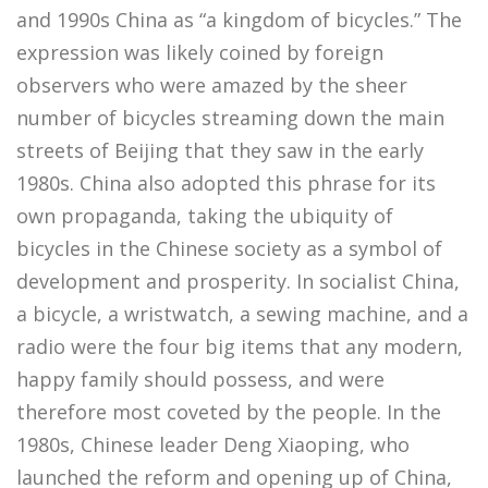
and 1990s China as “a kingdom of bicycles.” The
expression was likely coined by foreign
observers who were amazed by the sheer
number of bicycles streaming down the main
streets of Beijing that they saw in the early
1980s. China also adopted this phrase for its
own propaganda, taking the ubiquity of
bicycles in the Chinese society as a symbol of
development and prosperity. In socialist China,
a bicycle, a wristwatch, a sewing machine, and a
radio were the four big items that any modern,
happy family should possess, and were
therefore most coveted by the people. In the
1980s, Chinese leader Deng Xiaoping, who
launched the reform and opening up of China,