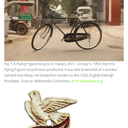
Fig. 1 A Flying Pigeon bicycle in Tianjin, 2011. On July 5, 1950, the first
Flying Pigeon bicycle was produced. It was the brainchild of a worker
named Huo Baoji. He based his model on the 1932 English Raleigh
Roadster. Source: Wikimedia Commons,
zh.m.wikipedia.org
.