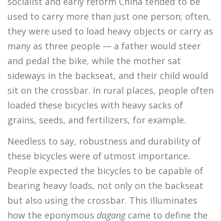
socialist and early reform China tended to be
used to carry more than just one person; often,
they were used to load heavy objects or carry as
many as three people — a father would steer
and pedal the bike, while the mother sat
sideways in the backseat, and their child would
sit on the crossbar. In rural places, people often
loaded these bicycles with heavy sacks of
grains, seeds, and fertilizers, for example.
Needless to say, robustness and durability of
these bicycles were of utmost importance.
People expected the bicycles to be capable of
bearing heavy loads, not only on the backseat
but also using the crossbar. This illuminates
how the eponymous
dagang
came to define the