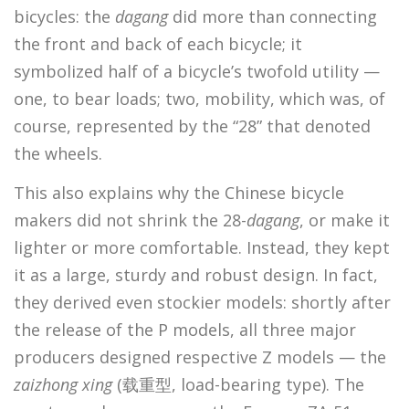
bicycles: the
dagang
did more than connecting
the front and back of each bicycle; it
symbolized half of a bicycle’s twofold utility —
one, to bear loads; two, mobility, which was, of
course, represented by the “28” that denoted
the wheels.
This also explains why the Chinese bicycle
makers did not shrink the 28-
dagang
, or make it
lighter or more comfortable. Instead, they kept
it as a large, sturdy and robust design. In fact,
they derived even stockier models: shortly after
the release of the P models, all three major
producers designed respective Z models — the
zaizhong xing
(载重型, load-bearing type). The