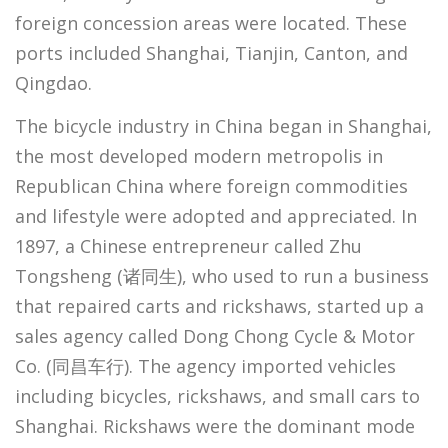
foreign concession areas were located. These
ports included Shanghai, Tianjin, Canton, and
Qingdao.
The bicycle industry in China began in Shanghai,
the most developed modern metropolis in
Republican China where foreign commodities
and lifestyle were adopted and appreciated. In
1897, a Chinese entrepreneur called Zhu
Tongsheng (诸同生), who used to run a business
that repaired carts and rickshaws, started up a
sales agency called Dong Chong Cycle & Motor
Co. (同昌车行). The agency imported vehicles
including bicycles, rickshaws, and small cars to
Shanghai. Rickshaws were the dominant mode