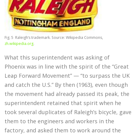
Fig. 5
Raleigh’s trademark. Source: Wikipedia Commons,
zh.wikipedia.org
.
What this superintendent was asking of
Phoenix was in line with the spirit of the “Great
Leap Forward Movement” — “to surpass the UK
and catch the U.S.” By then (1963), even though
the movement had already passed its peak, the
superintendent retained that spirit when he
took several duplicates of Raleigh’s bicycle, gave
them to the engineers and workers in the
factory, and asked them to work around the