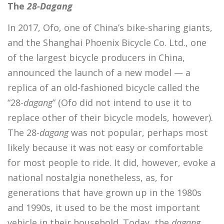
The
28-Dagang
In 2017, Ofo, one of China’s bike-sharing giants,
and the Shanghai Phoenix Bicycle Co. Ltd., one
of the largest bicycle producers in China,
announced the launch of a new model — a
replica of an old-fashioned bicycle called the
“28-
dagang
” (Ofo did not intend to use it to
replace other of their bicycle models, however).
The 28-
dagang
was not popular, perhaps most
likely because it was not easy or comfortable
for most people to ride. It did, however, evoke a
national nostalgia nonetheless, as, for
generations that have grown up in the 1980s
and 1990s, it used to be the most important
vehicle in their household. Today, the
dagang