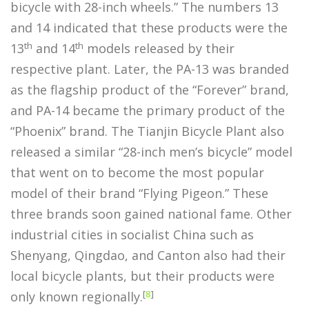
bicycle with 28-inch wheels.” The numbers 13
and 14 indicated that these products were the
th
th
13
and 14
models released by their
respective plant. Later, the PA-13 was branded
as the flagship product of the “Forever” brand,
and PA-14 became the primary product of the
“Phoenix” brand. The Tianjin Bicycle Plant also
released a similar “28-inch men’s bicycle” model
that went on to become the most popular
model of their brand “Flying Pigeon.” These
three brands soon gained national fame. Other
industrial cities in socialist China such as
Shenyang, Qingdao, and Canton also had their
local bicycle plants, but their products were
[
8
]
only known regionally.