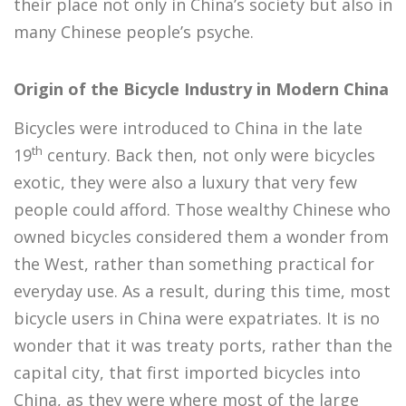
their place not only in China’s society but also in
many Chinese people’s psyche.
Origin of the Bicycle Industry in Modern China
Bicycles were introduced to China in the late
th
19
century. Back then, not only were bicycles
exotic, they were also a luxury that very few
people could afford. Those wealthy Chinese who
owned bicycles considered them a wonder from
the West, rather than something practical for
everyday use. As a result, during this time, most
bicycle users in China were expatriates. It is no
wonder that it was treaty ports, rather than the
capital city, that first imported bicycles into
China, as they were where most of the large