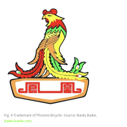
Fig. 4 Trademark of Phoenix Bicycle. Source: Baidu Baike,
baike.baidu.com
.