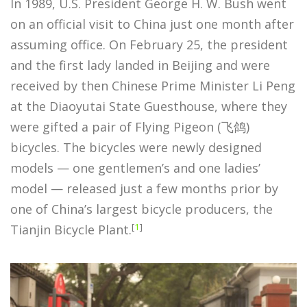
In 1989, U.S. President George H. W. Bush went
on an official visit to China just one month after
assuming office. On February 25, the president
and the first lady landed in Beijing and were
received by then Chinese Prime Minister Li Peng
at the Diaoyutai State Guesthouse, where they
were gifted a pair of Flying Pigeon (飞鸽)
bicycles. The bicycles were newly designed
models — one gentlemen’s and one ladies’
model — released just a few months prior by
one of China’s largest bicycle producers, the
[
1
]
Tianjin Bicycle Plant.