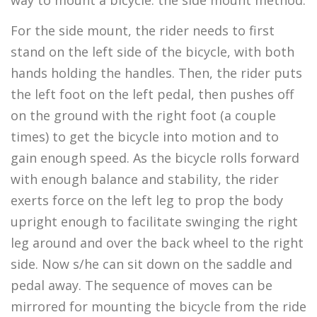
way to mount a bicycle: the side mount method.
For the side mount, the rider needs to first
stand on the left side of the bicycle, with both
hands holding the handles. Then, the rider puts
the left foot on the left pedal, then pushes off
on the ground with the right foot (a couple
times) to get the bicycle into motion and to
gain enough speed. As the bicycle rolls forward
with enough balance and stability, the rider
exerts force on the left leg to prop the body
upright enough to facilitate swinging the right
leg around and over the back wheel to the right
side. Now s/he can sit down on the saddle and
pedal away. The sequence of moves can be
mirrored for mounting the bicycle from the ride