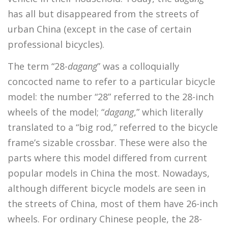
has all but disappeared from the streets of
urban China (except in the case of certain
professional bicycles).
The term “28-
dagang
” was a colloquially
concocted name to refer to a particular bicycle
model: the number “28” referred to the 28-inch
wheels of the model; “
dagang
,” which literally
translated to a “big rod,” referred to the bicycle
frame’s sizable crossbar. These were also the
parts where this model differed from current
popular models in China the most. Nowadays,
although different bicycle models are seen in
the streets of China, most of them have 26-inch
wheels. For ordinary Chinese people, the 28-