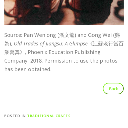
Source: Pan Wenlong (潘文龍) and Gong Wei (龔
為),
Old Trades of Jiangsu: A Glimpse
《江蘇老行當百
業寫真》, Phoenix Education Publishing
Company, 2018. Permission to use the photos
has been obtained.
POSTED IN
TRADITIONAL CRAFTS