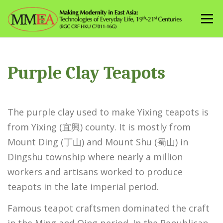
Skip
to
Menu
content
Purple Clay Teapots
The purple clay used to make Yixing teapots is
from Yixing (宜興) county. It is mostly from
Mount Ding (丁山) and Mount Shu (蜀山) in
Dingshu township where nearly a million
workers and artisans worked to produce
teapots in the late imperial period.
Famous teapot craftsmen dominated the craft