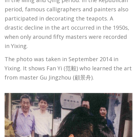
in the Ming and Qing period. In the Republican
period, famous calligraphers and painters also
participated in decorating the teapots. A
drastic decline in the art occurred in the 1950s,
when only around fifty masters were recorded
in Yixing.
The photo was taken in September 2014 in
Yixing. It shows Fan Yi (范毅) who learned the art
from master Gu Jingzhou (顧景舟).