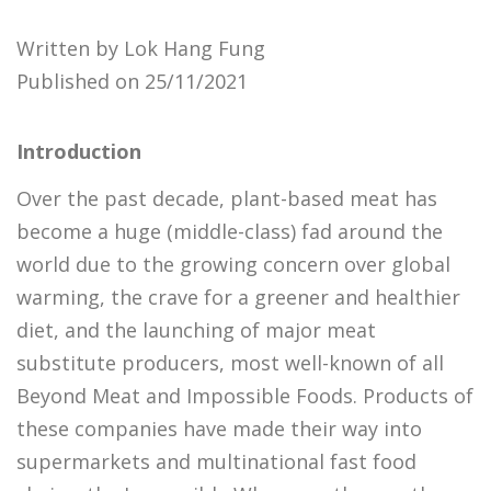
Written by Lok Hang Fung
Published on 25/11/2021
Introduction
Over the past decade, plant-based meat has
become a huge (middle-class) fad around the
world due to the growing concern over global
warming, the crave for a greener and healthier
diet, and the launching of major meat
substitute producers, most well-known of all
Beyond Meat and Impossible Foods. Products of
these companies have made their way into
supermarkets and multinational fast food