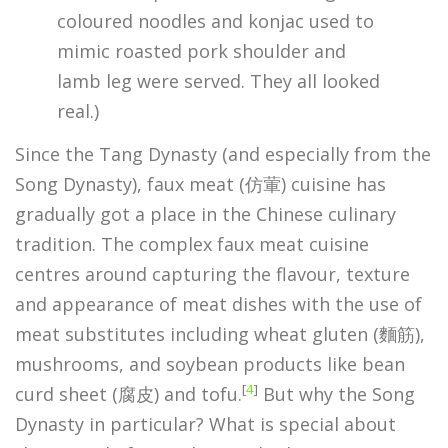
coloured noodles and konjac used to
mimic roasted pork shoulder and
lamb leg were served. They all looked
real.)
Since the Tang Dynasty (and especially from the
Song Dynasty), faux meat (仿葷) cuisine has
gradually got a place in the Chinese culinary
tradition. The complex faux meat cuisine
centres around capturing the flavour, texture
and appearance of meat dishes with the use of
meat substitutes including wheat gluten (麵筋),
mushrooms, and soybean products like bean
[
4
]
curd sheet (腐皮) and tofu.
But why the Song
Dynasty in particular? What is special about