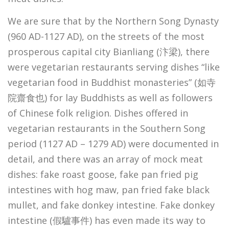
We are sure that by the Northern Song Dynasty
(960 AD-1127 AD), on the streets of the most
prosperous capital city Bianliang (汴梁), there
were vegetarian restaurants serving dishes “like
vegetarian food in Buddhist monasteries” (如寺
院齋食也) for lay Buddhists as well as followers
of Chinese folk religion. Dishes offered in
vegetarian restaurants in the Southern Song
period (1127 AD – 1279 AD) were documented in
detail, and there was an array of mock meat
dishes: fake roast goose, fake pan fried pig
intestines with hog maw, pan fried fake black
mullet, and fake donkey intestine. Fake donkey
intestine (假驢事件) has even made its way to