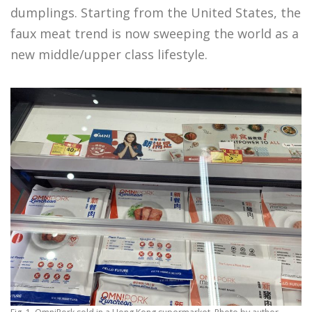
dumplings. Starting from the United States, the
faux meat trend is now sweeping the world as a
new middle/upper class lifestyle.