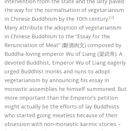
intervention from the state and the laity paved
the way for the normalisation of vegetarianism
[
3
]
in Chinese Buddhism by the 10th century.
Many attribute the adoption of vegetarianism
in Chinese Buddhism to the “Essay for the
Renunciation of Meat” (斷酒肉文) composed by
Buddha-loving emperor Wu of Liang (梁武帝). A
devoted Buddhist, Emperor Wu of Liang eagerly
urged Buddhist monks and nuns to adopt
vegetarianism by announcing his essay in
monastic assemblies he himself summoned. But
more important than the Emperor’s petition
might actually be the efforts of lay Buddhists
who started going meatless because of their
obsession with non-monastic karmic stories –