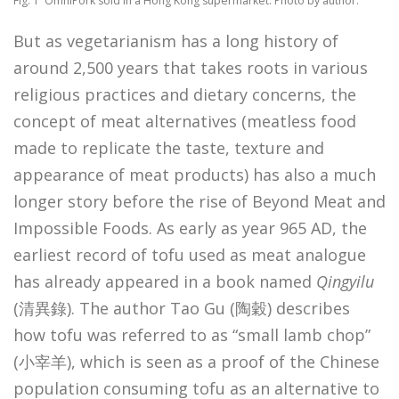
Fig. 1 OmniPork sold in a Hong Kong supermarket. Photo by author.
But as vegetarianism has a long history of
around 2,500 years that takes roots in various
religious practices and dietary concerns, the
concept of meat alternatives (meatless food
made to replicate the taste, texture and
appearance of meat products) has also a much
longer story before the rise of Beyond Meat and
Impossible Foods. As early as year 965 AD, the
earliest record of tofu used as meat analogue
has already appeared in a book named
Qingyilu
(清異錄). The author Tao Gu (陶穀) describes
how tofu was referred to as “small lamb chop”
(小宰羊), which is seen as a proof of the Chinese
population consuming tofu as an alternative to