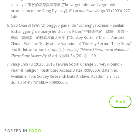
shucaiye” 宋代的蔬菜與蔬菜業 [The vegetables and vegetable
production of the Song Dynasty],
Yŏksa munhwa yŏn’gu
33 (2009): 227-
248.
Gao Qian 高啟安, “Zhongguo gudai de ‘lüchang’ yaozhuan – jianlun
‘lüchanggeng’ de bianyi he chuanru Riben” 中國古代的「驢腸」肴饌 ─
兼論「驢腸羹」的變異和傳入日本 [“Donkey Rectum” Dish in Ancient
China – With the Study of the Variation of “Donkey Rectum Thick Soup”
and Its Introduction to Japan],
Journal of Chinese Literature of National
Cheng Kung University
成大中文學報 34 (2011): 1-20.
Yang-Chih Fu (2020), 2018 Taiwan Social Change Survey (Round 7,
Year 4): Religion (Restricted Access Data) (R090060) [data file].
Available from Survey Research Data Archive, Academia Sinica.
doi:10.6141/TW-SRDA-R090060-2.
POSTED IN
FOOD