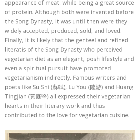
appearance of meat, while being a great source
of protein. Although both were invented before
the Song Dynasty, it was until then were they
widely accepted, produced, sold, and loved.
Finally, it is likely that the genteel and refined
literatis of the Song Dynasty who perceived
vegetarian diet as an elegant, posh lifestyle and
even a spiritual pursuit have promoted
vegetarianism indirectly. Famous writers and
poets like Su Shi (蘇軾), Lu You (陸游) and Huang
Tingjian (黃庭堅) all expressed their vegetarian
hearts in their literary work and thus
contributed to the love for vegetarian cuisine.