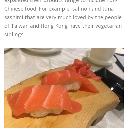
Chinese food. For example, salmon and tuna
sashimi that are very much loved by the people
of Taiwan and Hong Kong have their vegetarian
siblings.