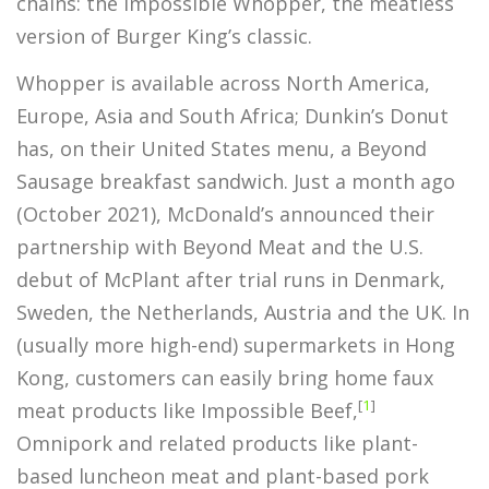
chains: the Impossible Whopper, the meatless
version of Burger King’s classic.
Whopper is available across North America,
Europe, Asia and South Africa; Dunkin’s Donut
has, on their United States menu, a Beyond
Sausage breakfast sandwich. Just a month ago
(October 2021), McDonald’s announced their
partnership with Beyond Meat and the U.S.
debut of McPlant after trial runs in Denmark,
Sweden, the Netherlands, Austria and the UK. In
(usually more high-end) supermarkets in Hong
Kong, customers can easily bring home faux
[
1
]
meat products like Impossible Beef,
Omnipork and related products like plant-
based luncheon meat and plant-based pork