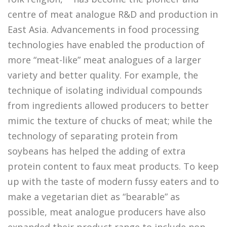
centre of meat analogue R&D and production in
East Asia. Advancements in food processing
technologies have enabled the production of
more “meat-like” meat analogues of a larger
variety and better quality. For example, the
technique of isolating individual compounds
from ingredients allowed producers to better
mimic the texture of chucks of meat; while the
technology of separating protein from
soybeans has helped the adding of extra
protein content to faux meat products. To keep
up with the taste of modern fussy eaters and to
make a vegetarian diet as “bearable” as
possible, meat analogue producers have also
expanded their product range to include non-