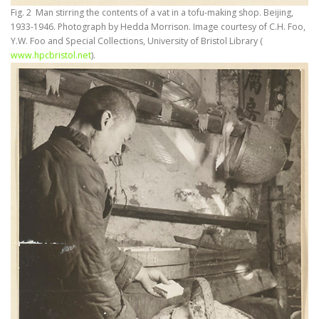
Fig. 2 Man stirring the contents of a vat in a tofu-making shop. Beijing,
1933-1946. Photograph by Hedda Morrison. Image courtesy of C.H. Foo,
Y.W. Foo and Special Collections, University of Bristol Library (
www.hpcbristol.net
).