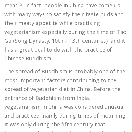
[
2
]
meat.
In fact, people in China have come up
with many ways to satisfy their taste buds and
their meaty appetite while practising
vegetarianism especially during the time of Tao
Gu (Song Dynasty; 10th – 13th centuries), and it
has a great deal to do with the practice of
Chinese Buddhism.
The spread of Buddhism is probably one of the
most important factors contributing to the
spread of vegetarian diet in China. Before the
entrance of Buddhism from India,
vegetarianism in China was considered unusual
and practiced mainly during times of mourning.
It was only during the fifth century that