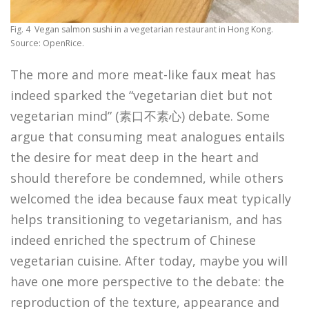
Fig. 4 Vegan salmon sushi in a vegetarian restaurant in Hong Kong.
Source: OpenRice.
The more and more meat-like faux meat has
indeed sparked the “vegetarian diet but not
vegetarian mind” (素口不素心) debate. Some
argue that consuming meat analogues entails
the desire for meat deep in the heart and
should therefore be condemned, while others
welcomed the idea because faux meat typically
helps transitioning to vegetarianism, and has
indeed enriched the spectrum of Chinese
vegetarian cuisine. After today, maybe you will
have one more perspective to the debate: the
reproduction of the texture, appearance and