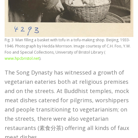
Fig. 3 Man filling a basket with tofu in a tofu-making shop. Beijing, 1933-
1946. Photograph by Hedda Morrison. Image courtesy of C.H. Foo, Y.W.
Foo and Special Collections, University of Bristol Library (
www.hpcbristol.net
).
The Song Dynasty has witnessed a growth of
vegetarian eateries both at religious premises
and on the streets. At Buddhist temples, mock
meat dishes catered for pilgrims, worshippers
and people transitioning to vegetarianism; on
the streets, there were also vegetarian
restaurants (素食分茶) offering all kinds of faux
meat dishes.