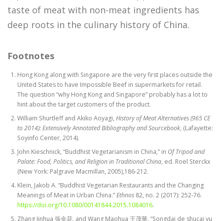
taste of meat with non-meat ingredients has
deep roots in the culinary history of China.
Footnotes
Hong Kong along with Singapore are the very first places outside the
United States to have Impossible Beef in supermarkets for retail.
The question “why Hong Kong and Singapore” probably has a lot to
hint about the target customers of the product.
William Shurtleff and Akiko Aoyagi,
History of Meat Alternatives (965 CE
to 2014): Extensively Annotated Bibliography and Sourcebook
, (Lafayette:
Soyinfo Center, 2014).
John Kieschnick, “Buddhist Vegetarianism in China,” in
Of Tripod and
Palate:
Food, Politics, and Religion in Traditional China
, ed. Roel Sterckx
(New York: Palgrave Macmillan, 2005),186-212.
Klein, Jakob A. “Buddhist Vegetarian Restaurants and the Changing
Meanings of Meat in Urban China.”
Ethnos
82, no. 2 (2017): 252-76.
https://doi.org/10.1080/00141844.2015.1084016
.
Zhang Jinhua 張金花, and Wang Maohua 王茂華, “Songdai de shucai yu