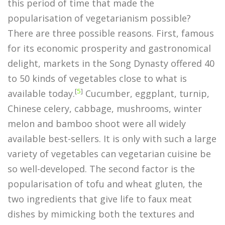
this period of time that made the
popularisation of vegetarianism possible?
There are three possible reasons. First, famous
for its economic prosperity and gastronomical
delight, markets in the Song Dynasty offered 40
to 50 kinds of vegetables close to what is
[
5
]
available today.
Cucumber, eggplant, turnip,
Chinese celery, cabbage, mushrooms, winter
melon and bamboo shoot were all widely
available best-sellers. It is only with such a large
variety of vegetables can vegetarian cuisine be
so well-developed. The second factor is the
popularisation of tofu and wheat gluten, the
two ingredients that give life to faux meat
dishes by mimicking both the textures and