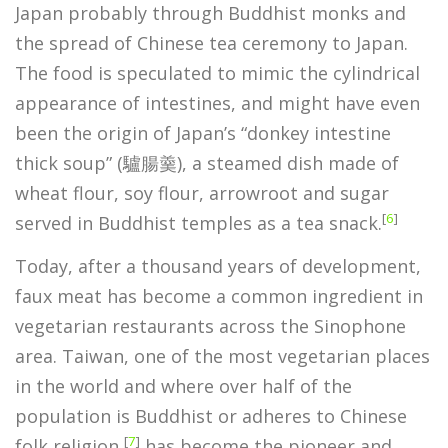
Japan probably through Buddhist monks and
the spread of Chinese tea ceremony to Japan.
The food is speculated to mimic the cylindrical
appearance of intestines, and might have even
been the origin of Japan’s “donkey intestine
thick soup” (驢腸羹), a steamed dish made of
wheat flour, soy flour, arrowroot and sugar
[
6
]
served in Buddhist temples as a tea snack.
Today, after a thousand years of development,
faux meat has become a common ingredient in
vegetarian restaurants across the Sinophone
area. Taiwan, one of the most vegetarian places
in the world and where over half of the
population is Buddhist or adheres to Chinese
[
7
]
folk religion,
has become the pioneer and