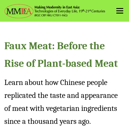
Skip
to
Menu
content
Faux Meat: Before the
Rise of Plant-based Meat
Learn about how Chinese people
replicated the taste and appearance
of meat with vegetarian ingredients
since a thousand years ago.