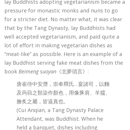
lay Buddhists adopting vegetarianism became a
pressure for monastic monks and nuns to go
for a stricter diet. No matter what, it was clear
that by the Tang Dynasty, lay Buddhists had
well accepted vegetarianism, and paid quite a
lot of effort in making vegetarian dishes as
“meat-like” as possible. Here is an example of a
lay Buddhist serving fake meat dishes from the
book
Beimeng suoyan
《北夢瑣言》:
唐崔侍中安潛，崇奉釋氏…宴諸司，以麵
及蒟蒻之類染作顏色，用像豚肩、羊臑、
膾炙之屬，皆逼真也。
(Cui Anqian, a Tang Dynasty Palace
Attendant, was Buddhist. When he
held a banquet, dishes including