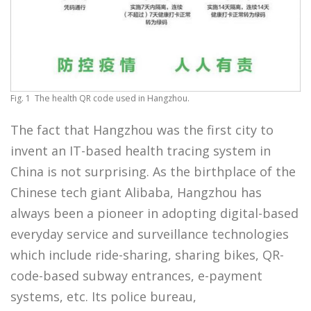
Fig. 1 The health QR code used in Hangzhou.
The fact that Hangzhou was the first city to
invent an IT-based health tracing system in
China is not surprising. As the birthplace of the
Chinese tech giant Alibaba, Hangzhou has
always been a pioneer in adopting digital-based
everyday service and surveillance technologies
which include ride-sharing, sharing bikes, QR-
code-based subway entrances, e-payment
systems, etc. Its police bureau,