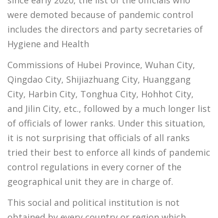
were demoted because of pandemic control
includes the directors and party secretaries of
Hygiene and Health
Commissions of Hubei Province, Wuhan City,
Qingdao City, Shijiazhuang City, Huanggang
City, Harbin City, Tonghua City, Hohhot City,
and Jilin City, etc., followed by a much longer list
of officials of lower ranks. Under this situation,
it is not surprising that officials of all ranks
tried their best to enforce all kinds of pandemic
control regulations in every corner of the
geographical unit they are in charge of.
This social and political institution is not
obtained by every country or region which