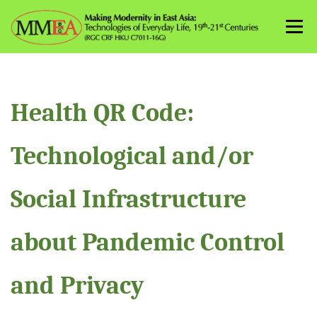
Skip
to
Menu
content
Health QR Code:
Technological and/or
Social Infrastructure
about Pandemic Control
and Privacy