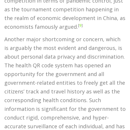
competition in terms of pandemic control, just
as the tournament competition happening in
the realm of economic development in China, as
[
9
]
economists famously argued.
Another major shortcoming or concern, which
is arguably the most evident and dangerous, is
about personal data privacy and discrimination.
The health QR code system has opened an
opportunity for the government and all
government-related entities to freely get all the
citizens’ track and travel history as well as the
corresponding health conditions. Such
information is significant for the government to
conduct rigid, comprehensive, and hyper-
accurate surveillance of each individual, and has