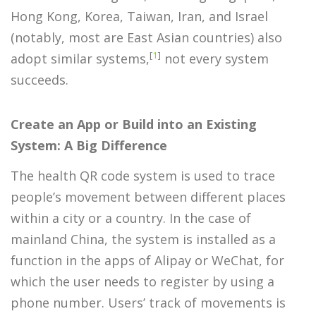
Hong Kong, Korea, Taiwan, Iran, and Israel
(notably, most are East Asian countries) also
[
1
]
adopt similar systems,
not every system
succeeds.
Create an App or Build into an Existing
System: A Big Difference
The health QR code system is used to trace
people’s movement between different places
within a city or a country. In the case of
mainland China, the system is installed as a
function in the apps of Alipay or WeChat, for
which the user needs to register by using a
phone number. Users’ track of movements is