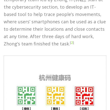
the cybersecurity section, to develop an IT-
based tool to help trace people’s movements,
where users’ smartphones can be used as a clue
to determine their locations and close contacts
at any time. After three days of hard work,
[
2
]
Zhong’s team finished the task.