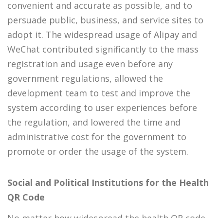
convenient and accurate as possible, and to
persuade public, business, and service sites to
adopt it. The widespread usage of Alipay and
WeChat contributed significantly to the mass
registration and usage even before any
government regulations, allowed the
development team to test and improve the
system according to user experiences before
the regulation, and lowered the time and
administrative cost for the government to
promote or order the usage of the system.
Social and Political Institutions for the Health
QR Code
No matter how widespread the health QR code