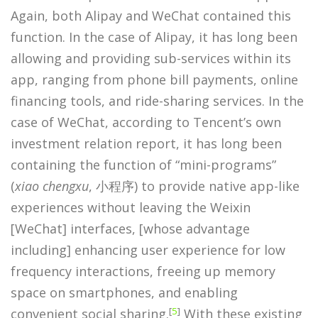
Again, both Alipay and WeChat contained this
function. In the case of Alipay, it has long been
allowing and providing sub-services within its
app, ranging from phone bill payments, online
financing tools, and ride-sharing services. In the
case of WeChat, according to Tencent’s own
investment relation report, it has long been
containing the function of “mini-programs”
(
xiao chengxu
, 小程序) to provide native app-like
experiences without leaving the Weixin
[WeChat] interfaces, [whose advantage
including] enhancing user experience for low
frequency interactions, freeing up memory
space on smartphones, and enabling
[
5
]
convenient social sharing.
With these existing