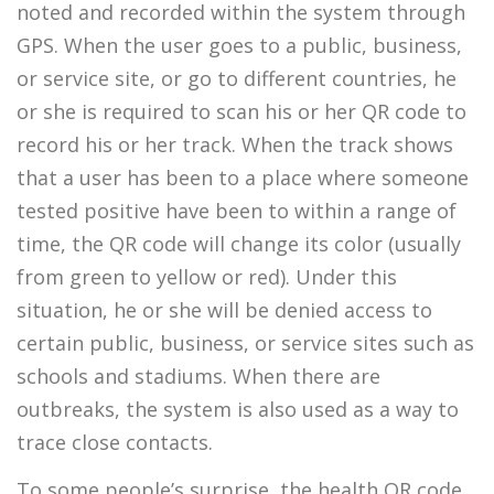
noted and recorded within the system through
GPS. When the user goes to a public, business,
or service site, or go to different countries, he
or she is required to scan his or her QR code to
record his or her track. When the track shows
that a user has been to a place where someone
tested positive have been to within a range of
time, the QR code will change its color (usually
from green to yellow or red). Under this
situation, he or she will be denied access to
certain public, business, or service sites such as
schools and stadiums. When there are
outbreaks, the system is also used as a way to
trace close contacts.
To some people’s surprise, the health QR code