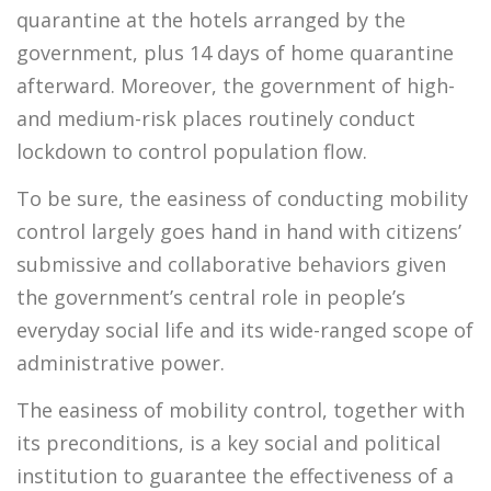
quarantine at the hotels arranged by the
government, plus 14 days of home quarantine
afterward. Moreover, the government of high-
and medium-risk places routinely conduct
lockdown to control population flow.
To be sure, the easiness of conducting mobility
control largely goes hand in hand with citizens’
submissive and collaborative behaviors given
the government’s central role in people’s
everyday social life and its wide-ranged scope of
administrative power.
The easiness of mobility control, together with
its preconditions, is a key social and political
institution to guarantee the effectiveness of a