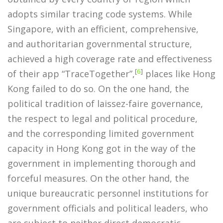
adopts similar tracing code systems. While
Singapore, with an efficient, comprehensive,
and authoritarian governmental structure,
achieved a high coverage rate and effectiveness
[
6
]
of their app “TraceTogether”,
places like Hong
Kong failed to do so. On the one hand, the
political tradition of laissez-faire governance,
the respect to legal and political procedure,
and the corresponding limited government
capacity in Hong Kong got in the way of the
government in implementing thorough and
forceful measures. On the other hand, the
unique bureaucratic personnel institutions for
government officials and political leaders, who