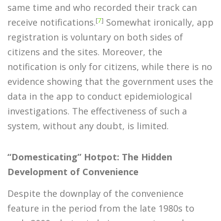
same time and who recorded their track can
[
7
]
receive notifications.
Somewhat ironically, app
registration is voluntary on both sides of
citizens and the sites. Moreover, the
notification is only for citizens, while there is no
evidence showing that the government uses the
data in the app to conduct epidemiological
investigations. The effectiveness of such a
system, without any doubt, is limited.
“Domesticating” Hotpot: The Hidden
Development of Convenience
Despite the downplay of the convenience
feature in the period from the late 1980s to