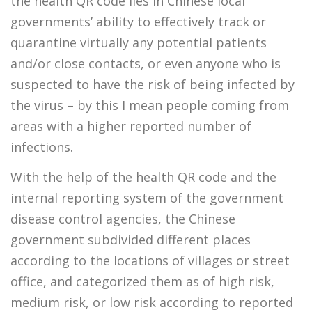
the health QR code lies in Chinese local
governments’ ability to effectively track or
quarantine virtually any potential patients
and/or close contacts, or even anyone who is
suspected to have the risk of being infected by
the virus – by this I mean people coming from
areas with a higher reported number of
infections.
With the help of the health QR code and the
internal reporting system of the government
disease control agencies, the Chinese
government subdivided different places
according to the locations of villages or street
office, and categorized them as of high risk,
medium risk, or low risk according to reported