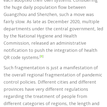
the huge daily population flow between
Guangzhou and Shenzhen, such a move was
fairly slow. As late as December 2020, multiple
departments under the central government, led
by the National Hygiene and Health
Commission, released an administrative
notification to push the integration of health
[
8
]
QR code systems.
Such fragmentation is just a manifestation of
the overall regional fragmentation of pandemic
control policies. Different cities and different
provinces have very different regulations
regarding the treatment of people from
different categories of regions, the length and