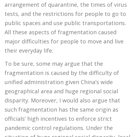
arrangement of quarantine, the times of virus
tests, and the restrictions for people to go to
public spaces and use public transportations.
All these aspects of fragmentation caused
major difficulties for people to move and live
their everyday life.
To be sure, some may argue that the
fragmentation is caused by the difficulty of
unified administration given China’s wide
geographical area and huge regional social
disparity. Moreover, I would also argue that
such fragmentation has the same origin as
officials’ high incentives to enforce strict
pandemic control regulations. Under the