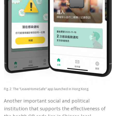
Fig. 2 The “LeaveHomeSafe” app launched in Hong Kong.
Another important social and political
institution that supports the effectiveness of