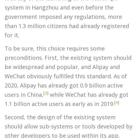
system in Hangzhou and even before the
government imposed any regulations, more
than 1.3 million citizens had already registered
for it.
To be sure, this choice requires some
preconditions. First, the existing system should
be widespread and popular, and Alipay and
WeChat obviously fulfilled this standard. As of
2020, Alipay has already got 0.9 billion active
[
3
]
users in China,
while WeChat has already got
[
4
]
1.1 billion active users as early as in 2019.
Second, the design of the existing system
should allow sub-systems or tools developed by
other developers to be used within its app.