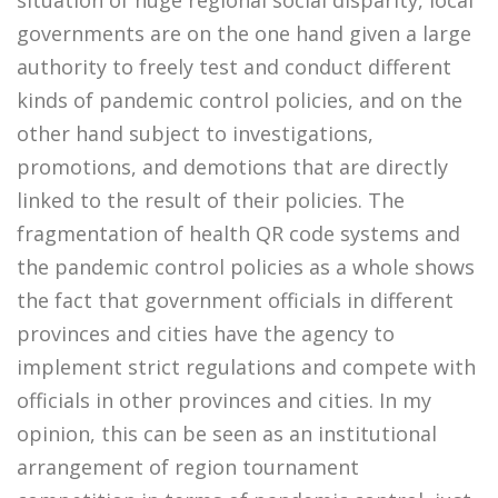
situation of huge regional social disparity, local
governments are on the one hand given a large
authority to freely test and conduct different
kinds of pandemic control policies, and on the
other hand subject to investigations,
promotions, and demotions that are directly
linked to the result of their policies. The
fragmentation of health QR code systems and
the pandemic control policies as a whole shows
the fact that government officials in different
provinces and cities have the agency to
implement strict regulations and compete with
officials in other provinces and cities. In my
opinion, this can be seen as an institutional
arrangement of region tournament