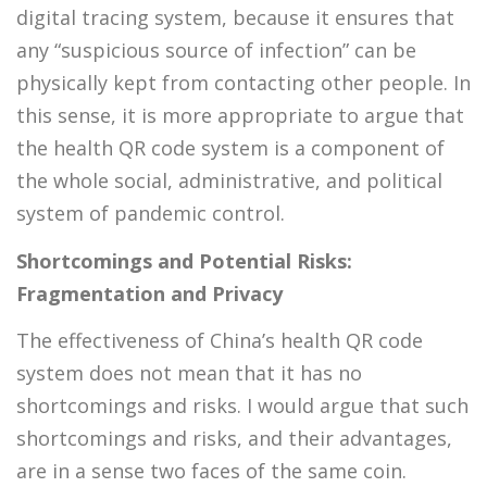
digital tracing system, because it ensures that
any “suspicious source of infection” can be
physically kept from contacting other people. In
this sense, it is more appropriate to argue that
the health QR code system is a component of
the whole social, administrative, and political
system of pandemic control.
Shortcomings and Potential Risks:
Fragmentation and Privacy
The effectiveness of China’s health QR code
system does not mean that it has no
shortcomings and risks. I would argue that such
shortcomings and risks, and their advantages,
are in a sense two faces of the same coin.