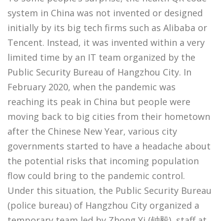
system in China was not invented or designed
initially by its big tech firms such as Alibaba or
Tencent. Instead, it was invented within a very
limited time by an IT team organized by the
Public Security Bureau of Hangzhou City. In
February 2020, when the pandemic was
reaching its peak in China but people were
moving back to big cities from their hometown
after the Chinese New Year, various city
governments started to have a headache about
the potential risks that incoming population
flow could bring to the pandemic control.
Under this situation, the Public Security Bureau
(police bureau) of Hangzhou City organized a
temporary team led by Zhong Yi (钟毅), staff at