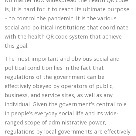
is, it is hard for it to reach its ultimate purpose
– to control the pandemic. It is the various
social and political institutions that coordinate
with the health QR code system that achieve
this goal.
The most important and obvious social and
political condition lies in the fact that
regulations of the government can be
effectively obeyed by operators of public,
business, and service sites, as well as any
individual. Given the government’s central role
in people’s everyday social life and its wide-
ranged scope of administrative power,
regulations by local governments are effectively