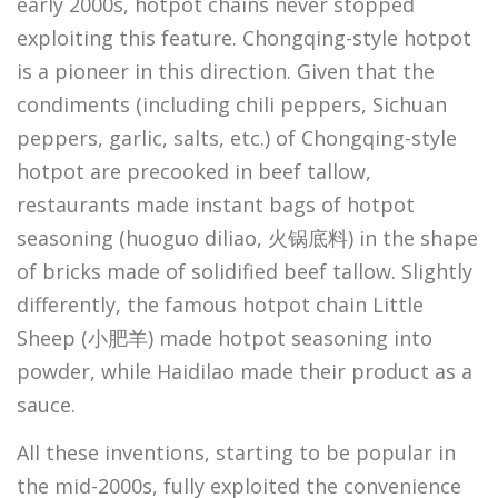
early 2000s, hotpot chains never stopped
exploiting this feature. Chongqing-style hotpot
is a pioneer in this direction. Given that the
condiments (including chili peppers, Sichuan
peppers, garlic, salts, etc.) of Chongqing-style
hotpot are precooked in beef tallow,
restaurants made instant bags of hotpot
seasoning (huoguo diliao, 火锅底料) in the shape
of bricks made of solidified beef tallow. Slightly
differently, the famous hotpot chain Little
Sheep (小肥羊) made hotpot seasoning into
powder, while Haidilao made their product as a
sauce.
All these inventions, starting to be popular in
the mid-2000s, fully exploited the convenience