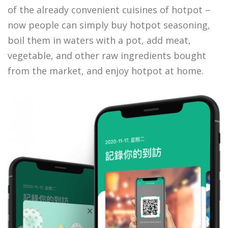
of the already convenient cuisines of hotpot –
now people can simply buy hotpot seasoning,
boil them in waters with a pot, add meat,
vegetable, and other raw ingredients bought
from the market, and enjoy hotpot at home.