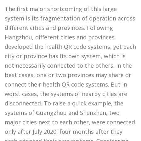
The first major shortcoming of this large
system is its fragmentation of operation across
different cities and provinces. Following
Hangzhou, different cities and provinces
developed the health QR code systems, yet each
city or province has its own system, which is
not necessarily connected to the others. In the
best cases, one or two provinces may share or
connect their health QR code systems. But in
worst cases, the systems of nearby cities are
disconnected. To raise a quick example, the
systems of Guangzhou and Shenzhen, two
major cities next to each other, were connected
only after July 2020, four months after they
each adopted their own systems. Considering