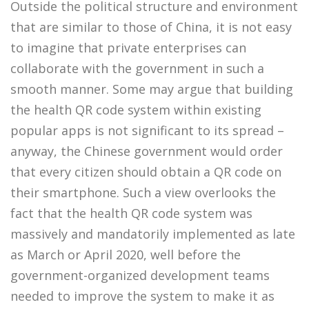
Outside the political structure and environment
that are similar to those of China, it is not easy
to imagine that private enterprises can
collaborate with the government in such a
smooth manner. Some may argue that building
the health QR code system within existing
popular apps is not significant to its spread –
anyway, the Chinese government would order
that every citizen should obtain a QR code on
their smartphone. Such a view overlooks the
fact that the health QR code system was
massively and mandatorily implemented as late
as March or April 2020, well before the
government-organized development teams
needed to improve the system to make it as