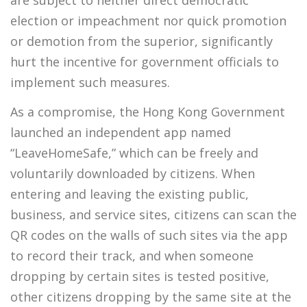
are subject to neither direct democratic
election or impeachment nor quick promotion
or demotion from the superior, significantly
hurt the incentive for government officials to
implement such measures.
As a compromise, the Hong Kong Government
launched an independent app named
“LeaveHomeSafe,” which can be freely and
voluntarily downloaded by citizens. When
entering and leaving the existing public,
business, and service sites, citizens can scan the
QR codes on the walls of such sites via the app
to record their track, and when someone
dropping by certain sites is tested positive,
other citizens dropping by the same site at the