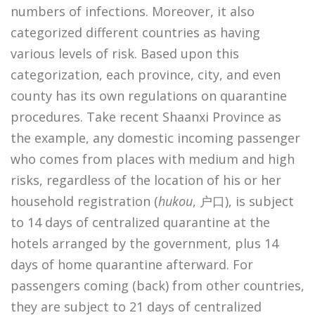
numbers of infections. Moreover, it also
categorized different countries as having
various levels of risk. Based upon this
categorization, each province, city, and even
county has its own regulations on quarantine
procedures. Take recent Shaanxi Province as
the example, any domestic incoming passenger
who comes from places with medium and high
risks, regardless of the location of his or her
household registration (
hukou
, 户口), is subject
to 14 days of centralized quarantine at the
hotels arranged by the government, plus 14
days of home quarantine afterward. For
passengers coming (back) from other countries,
they are subject to 21 days of centralized