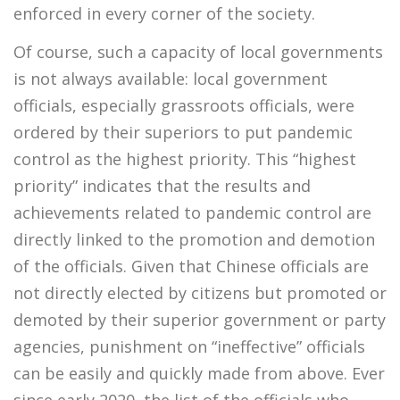
enforced in every corner of the society.
Of course, such a capacity of local governments
is not always available: local government
officials, especially grassroots officials, were
ordered by their superiors to put pandemic
control as the highest priority. This “highest
priority” indicates that the results and
achievements related to pandemic control are
directly linked to the promotion and demotion
of the officials. Given that Chinese officials are
not directly elected by citizens but promoted or
demoted by their superior government or party
agencies, punishment on “ineffective” officials
can be easily and quickly made from above. Ever
since early 2020, the list of the officials who