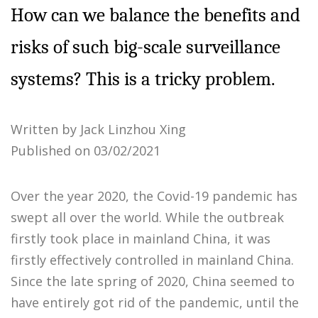
How can we balance the benefits and
risks of such big-scale surveillance
systems? This is a tricky problem.
Written by Jack Linzhou Xing
Published on 03/02/2021
Over the year 2020, the Covid-19 pandemic has
swept all over the world. While the outbreak
firstly took place in mainland China, it was
firstly effectively controlled in mainland China.
Since the late spring of 2020, China seemed to
have entirely got rid of the pandemic, until the