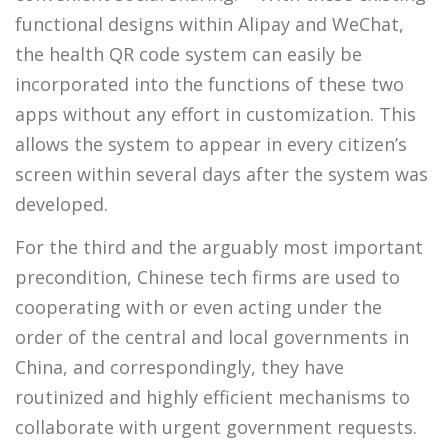
functional designs within Alipay and WeChat,
the health QR code system can easily be
incorporated into the functions of these two
apps without any effort in customization. This
allows the system to appear in every citizen’s
screen within several days after the system was
developed.
For the third and the arguably most important
precondition, Chinese tech firms are used to
cooperating with or even acting under the
order of the central and local governments in
China, and correspondingly, they have
routinized and highly efficient mechanisms to
collaborate with urgent government requests.