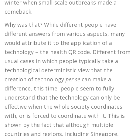
winter when small-scale outbreaks made a
comeback.
Why was that? While different people have
different answers from various aspects, many
would attribute it to the application of a
technology – the health QR code. Different from
usual cases in which people typically take a
technological deterministic view that the
creation of technology
per se
can make a
difference, this time, people seem to fully
understand that the technology can only be
effective when the whole society coordinates
with, or is forced to coordinate with it. This is
shown by the fact that although multiple
countries and regions, including Singapore,