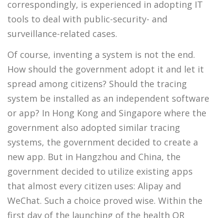
correspondingly, is experienced in adopting IT
tools to deal with public-security- and
surveillance-related cases.
Of course, inventing a system is not the end.
How should the government adopt it and let it
spread among citizens? Should the tracing
system be installed as an independent software
or app? In Hong Kong and Singapore where the
government also adopted similar tracing
systems, the government decided to create a
new app. But in Hangzhou and China, the
government decided to utilize existing apps
that almost every citizen uses: Alipay and
WeChat. Such a choice proved wise. Within the
first day of the launching of the health QR