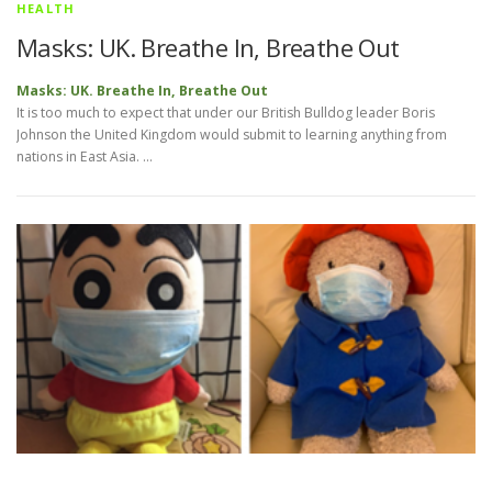
HEALTH
Masks: UK. Breathe In, Breathe Out
Masks: UK. Breathe In, Breathe Out
It is too much to expect that under our British Bulldog leader Boris
Johnson the United Kingdom would submit to learning anything from
nations in East Asia. …