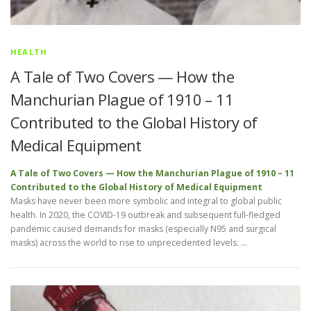
HEALTH
A Tale of Two Covers — How the
Manchurian Plague of 1910 – 11
Contributed to the Global History of
Medical Equipment
A Tale of Two Covers — How the Manchurian Plague of 1910 – 11
Contributed to the Global History of Medical Equipment
Masks have never been more symbolic and integral to global public
health. In 2020, the COVID-19 outbreak and subsequent full-fledged
pandemic caused demands for masks (especially N95 and surgical
masks) across the world to rise to unprecedented levels. …