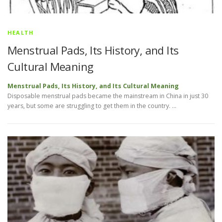
HEALTH
Menstrual Pads, Its History, and Its
Cultural Meaning
Menstrual Pads, Its History, and Its Cultural Meaning
Disposable menstrual pads became the mainstream in China in just 30
years, but some are struggling to get them in the country. …