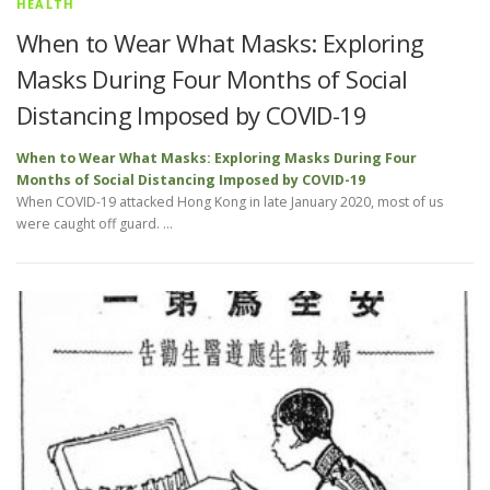
HEALTH
When to Wear What Masks: Exploring
Masks During Four Months of Social
Distancing Imposed by COVID-19
When to Wear What Masks: Exploring Masks During Four
Months of Social Distancing Imposed by COVID-19
When COVID-19 attacked Hong Kong in late January 2020, most of us
were caught off guard. …