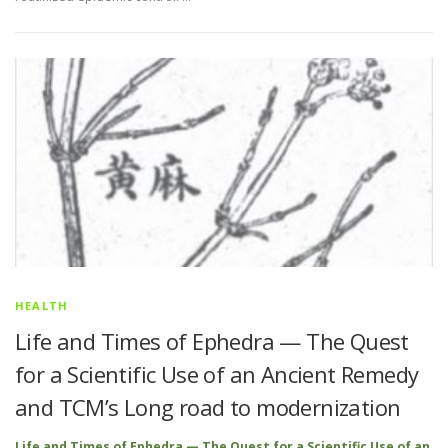
HEALTH
Life and Times of Ephedra — The Quest
for a Scientific Use of an Ancient Remedy
and TCM’s Long road to modernization
Life and Times of Ephedra — The Quest for a Scientific Use of an