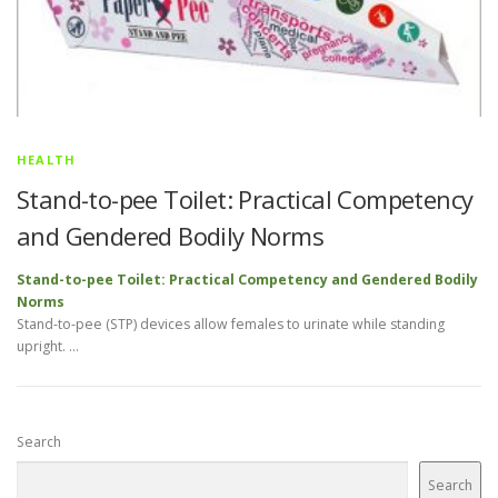
HEALTH
Stand-to-pee Toilet: Practical Competency
and Gendered Bodily Norms
Stand-to-pee Toilet: Practical Competency and Gendered Bodily
Norms
Stand-to-pee (STP) devices allow females to urinate while standing
upright. …
Search
Search