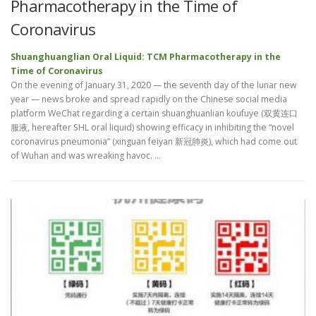
Pharmacotherapy in the Time of
Coronavirus
Shuanghuanglian Oral Liquid: TCM Pharmacotherapy in the
Time of Coronavirus
On the evening of January 31, 2020 — the seventh day of the lunar new
year — news broke and spread rapidly on the Chinese social media
platform WeChat regarding a certain shuanghuanlian koufuye (双黄连口
服液, hereafter SHL oral liquid) showing efficacy in inhibiting the “novel
coronavirus pneumonia” (xinguan feiyan 新冠肺炎), which had come out
of Wuhan and was wreaking havoc. …