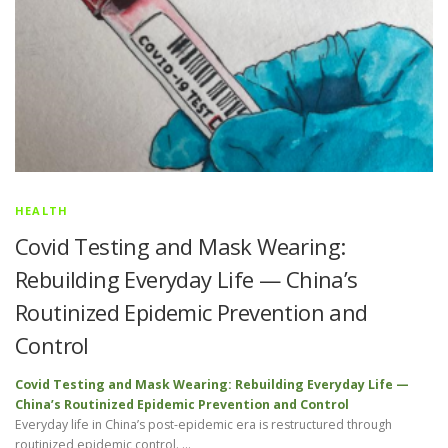
HEALTH
Covid Testing and Mask Wearing:
Rebuilding Everyday Life — China’s
Routinized Epidemic Prevention and
Control
Covid Testing and Mask Wearing: Rebuilding Everyday Life —
China’s Routinized Epidemic Prevention and Control
Everyday life in China’s post-epidemic era is restructured through
routinized epidemic control. …