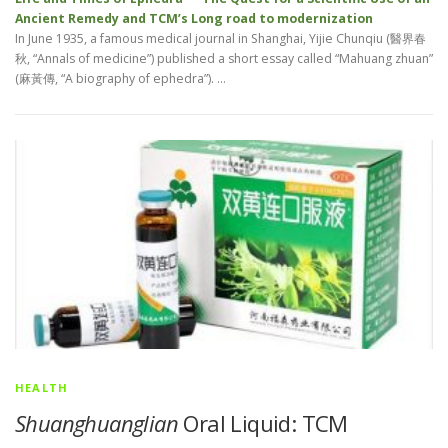
Ancient Remedy and TCM’s Long road to modernization
In June 1935, a famous medical journal in Shanghai, Yijie Chunqiu (醫界春
秋, “Annals of medicine”) published a short essay called “Mahuang zhuan”
(麻黃傳, “A biography of ephedra”). …
HEALTH
Shuanghuanglian
Oral Liquid: TCM