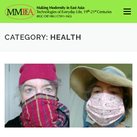
Skip
to
Menu
content
CATEGORY:
HEALTH