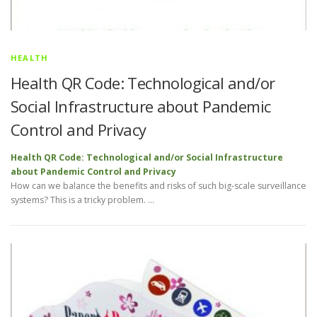
HEALTH
Health QR Code: Technological and/or
Social Infrastructure about Pandemic
Control and Privacy
Health QR Code: Technological and/or Social Infrastructure
about Pandemic Control and Privacy
How can we balance the benefits and risks of such big-scale surveillance
systems? This is a tricky problem. …