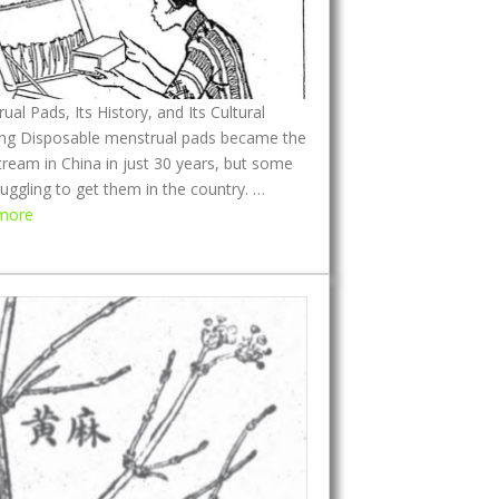
ual Pads, Its History, and Its Cultural
ng Disposable menstrual pads became the
ream in China in just 30 years, but some
ruggling to get them in the country. …
:
more
M
e
n
s
t
r
u
a
l
P
a