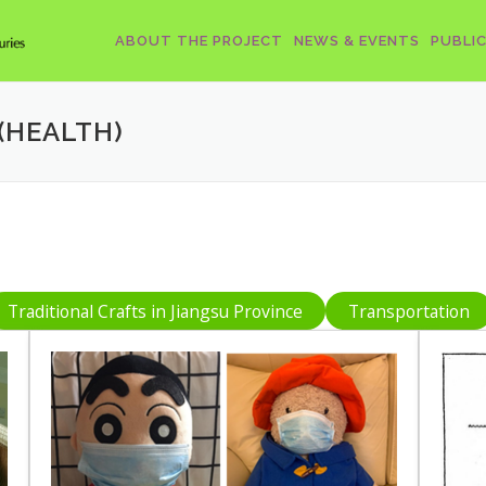
ABOUT THE PROJECT
NEWS & EVENTS
PUBLI
(HEALTH)
Traditional Crafts in Jiangsu Province
Transportation