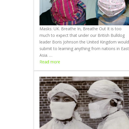
Masks: UK. Breathe In, Breathe Out It is too
much to expect that under our British Bulldog
leader Boris Johnson the United Kingdom would
submit to learning anything from nations in East
Asia. …
:
Read more
M
a
s
k
s
:
U
K
.
B