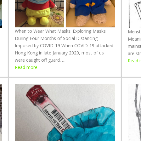
When to Wear What Masks: Exploring Masks
Menstr
During Four Months of Social Distancing
Meani
Imposed by COVID-19 When COVID-19 attacked
mainst
Hong Kong in late January 2020, most of us
are st
were caught off guard. …
Read 
:
Read more
W
h
e
n
t
o
W
e
a
r