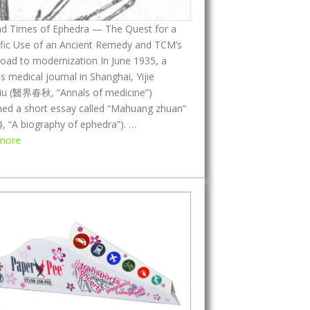
d
nd Times of Ephedra — The Quest for a
s
ific Use of an Ancient Remedy and TCM’s
,
oad to modernization In June 1935, a
I
 medical journal in Shanghai, Yijie
t
iu (醫界春秋, “Annals of medicine”)
s
hed a short essay called “Mahuang zhuan”
H
“A biography of ephedra”). …
i
:
more
s
L
t
i
o
f
r
e
y
a
,
n
a
d
n
T
d
i
I
m
t