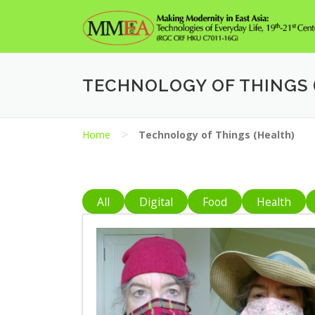
Skip
to
content
TECHNOLOGY OF THINGS 
>
Home
Technology of Things (Health)
All
Digital
Food
Health