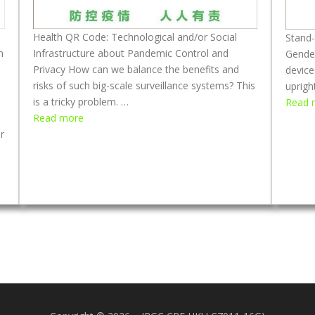
a
M
n
a
d
Health QR Code: Technological and/or Social
s
Stand-
n
M
Infrastructure about Pandemic Control and
k
Gende
a
Privacy How can we balance the benefits and
s
device
s
risks of such big-scale surveillance systems? This
D
uprigh
k
is a tricky problem. …
u
Read 
:
W
Read more
r
H
r
e
i
e
a
n
a
r
g
l
i
F
t
n
o
h
g
u
Q
:
r
R
R
M
C
e
o
o
b
n
d
u
t
e
i
h