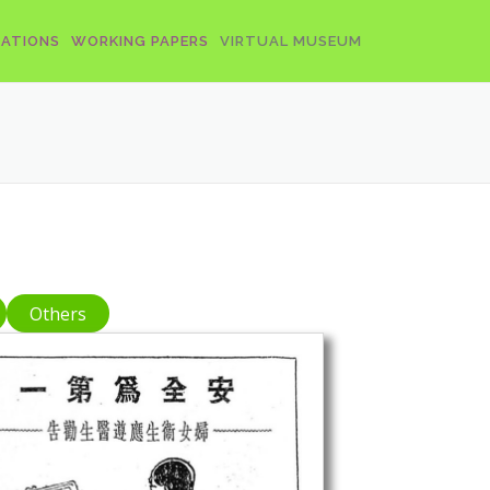
CATIONS
WORKING PAPERS
VIRTUAL MUSEUM
Others