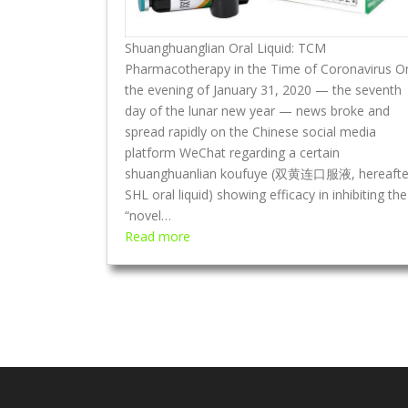
o
C
Shuanghuanglian Oral Liquid: TCM
o
Pharmacotherapy in the Time of Coronavirus O
v
the evening of January 31, 2020 — the seventh
e
day of the lunar new year — news broke and
r
spread rapidly on the Chinese social media
s
platform WeChat regarding a certain
—
shuanghuanlian koufuye (双黄连口服液, hereafte
H
SHL oral liquid) showing efficacy in inhibiting the
o
“novel…
w
:
Read more
t
S
h
h
e
u
M
a
a
n
n
g
c
h
h
u
u