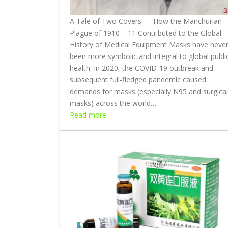
r
A Tale of Two Covers — How the Manchurian
e
Plague of 1910 – 11 Contributed to the Global
a
History of Medical Equipment Masks have neve
t
been more symbolic and integral to global publi
h
health. In 2020, the COVID-19 outbreak and
e
subsequent full-fledged pandemic caused
I
demands for masks (especially N95 and surgical
n
masks) across the world…
,
:
Read more
B
A
r
T
e
a
a
l
t
e
h
o
e
f
O
T
u
w
t