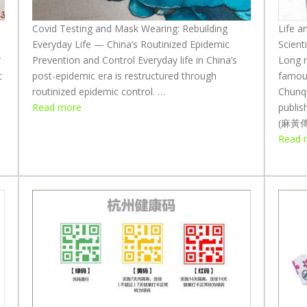
W
h
Covid Testing and Mask Wearing: Rebuilding
Life a
a
Everyday Life — China’s Routinized Epidemic
Scient
t
r
Prevention and Control Everyday life in China’s
Long r
M
c
post-epidemic era is restructured through
famous
a
routinized epidemic control. …
Chunq
:
s
Read more
publis
C
k
(麻黃傳, 
o
s
Read 
v
:
i
E
d
x
T
p
e
l
s
o
t
r
i
i
n
n
g
g